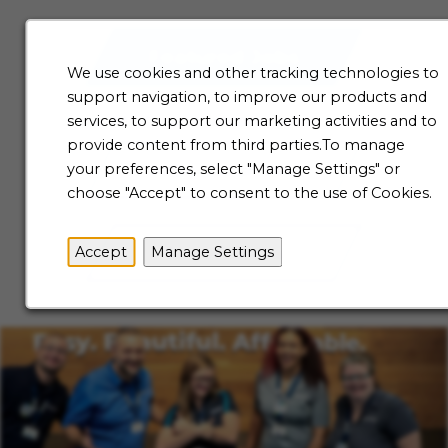
Featured Jobs
We use cookies and other tracking technologies to
support navigation, to improve our products and
View All of Our Available Opportunities
services, to support our marketing activities and to
provide content from third parties.To manage
Jobs Near You
your preferences, select "Manage Settings" or
choose "Accept" to consent to the use of Cookies.
Saved Jobs
Accept
Manage Settings