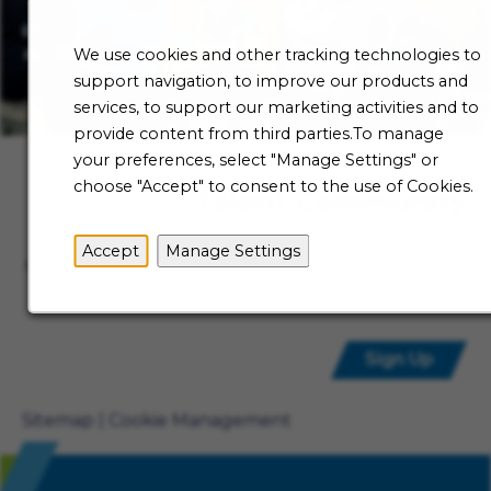
We use cookies and other tracking technologies to
support navigation, to improve our products and
services, to support our marketing activities and to
provide content from third parties.To manage
your preferences, select "Manage Settings" or
choose "Accept" to consent to the use of Cookies.
Talent Community
Not ready to begin your Aaron's journey just yet? Be
Accept
Manage Settings
the first to receive job alerts when new opportunities
become available.
Sign Up
Sitemap
Cookie Management