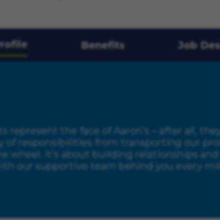
rofile
Benefits
Job Des
s represent the face of Aaron’s – after all, the
y of responsibilities from transporting our 
the wheel. It’s about building relationships a
th our supportive team behind you every mile,