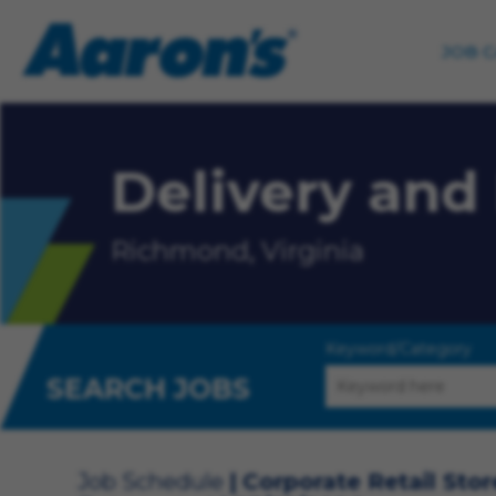
JOB 
Delivery and 
Richmond, Virginia
Keyword/Category
SEARCH JOBS
Job Schedule
Corporate Retail Stor