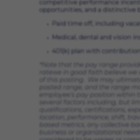
competitive performance incent
opportunities, and a distinctive
Paid time off, including vaca
Medical, dental and vision i
401(k) plan with contributi
*
Note that the pay range provi
rate
we in good faith believe we w
of this posting
.  
We may 
ultimat
posted range, and the range m
employee’s pay position within t
several factors including, but lim
qualifications, certifications, exp
location, performance, shift, tra
based metrics, any collective b
business or organizational needs
considered to be wages or compe