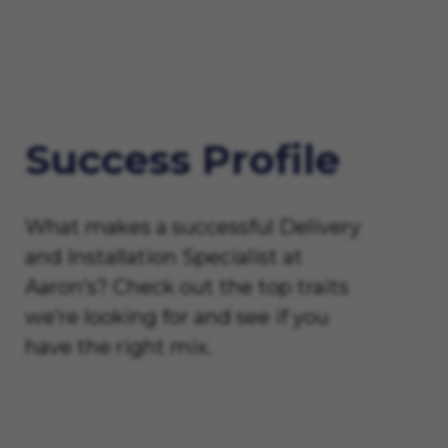
Success Profile
What makes a successful Delivery
and Installation Specialist at
Aaron’s? Check out the top traits
we’re looking for and see if you
have the right mix.