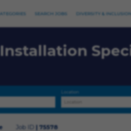
CATEGORIES
SEARCH JOBS
DIVERSITY & INCLUSIO
Installation Speci
Location
e
Job ID
75578