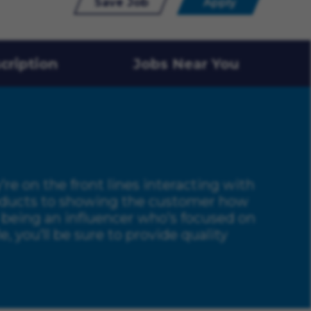
Save Job
Apply
cription
Jobs Near You
y’re on the front lines interacting with
products to showing the customer how
nd being an influencer who’s focused on
 you’ll be sure to provide quality