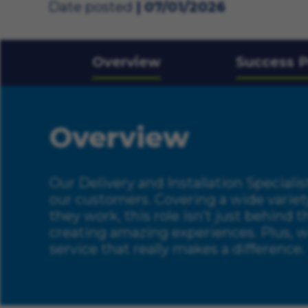
Date posted
07/01/2026
Overview
Success P
Overview
Our Delivery and Installation Specialist
our customers. Covering a wide variet
they work, this role isn’t just behind 
creating amazing experiences. Plus, wi
service that really makes a difference.