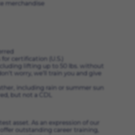
ate merchandise
erred
 certification (U.S.)
cluding lifting up to 50 lbs. without
don’t worry, we’ll train you and give
ather, including rain or summer sun
ired, but not a CDL
t asset. As an expression of our 
offer outstanding career training, 