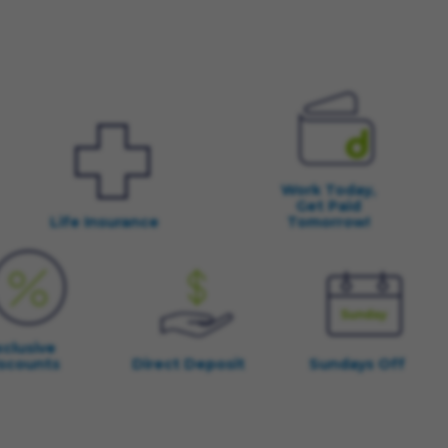
Work Today,
Get Paid
Life Insurance
Tomorrow!
xclusive
scounts
Direct Deposit
Sundays Off