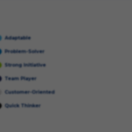
Adaptable
Problem-Solver
Strong Initiative
Team Player
Customer-Oriented
Quick Thinker