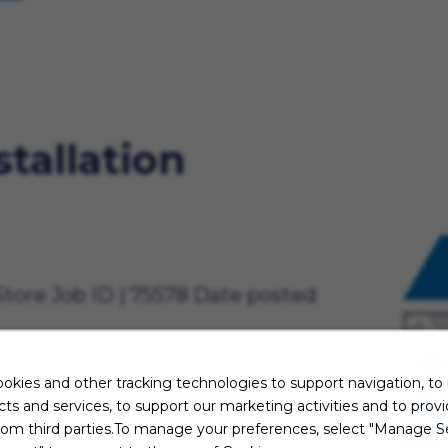
stallation
Store
Job ID
75578
Date posted
15.75 to $16.50 per hour/annually.*
okies and other tracking technologies to support navigation, to
oving
ts and services, to support our marketing activities and to prov
 On our team, you’ll be inside,
rom third parties.To manage your preferences, select "Manage Se
owing customers how to use