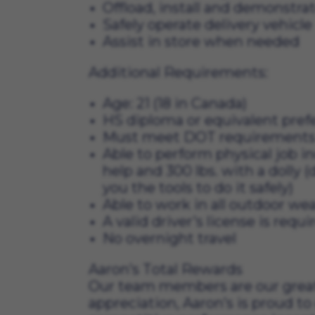
Offload, install and demonstr
Safely operate delivery vehicle
Assist in store when needed
Additional Requirements:
Age: 21 (18 in Canada)
HS diploma or equivalent pref
Must meet DOT requirements for
Able to perform physical job in
help and 300 lbs. with a dolly (
you the tools to do it safely)
Able to work in all outdoor we
A valid driver’s license is requ
No overnight travel
Aaron’s Total Rewards
Our team members are our greates
appreciation, Aaron’s is proud to 