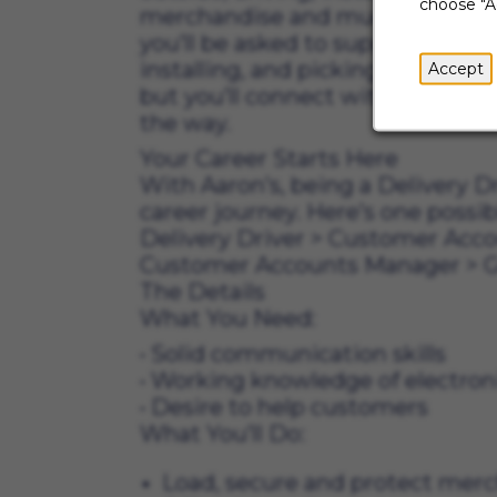
choose "A
merchandise and much more. And 
you’ll be asked to support the st
installing, and picking up mercha
Accept
but you’ll connect with lots of 
the way.
Your Career Starts Here
With Aaron’s, being a Delivery Dr
career journey. Here’s one possib
Delivery Driver
>
Customer Acco
Customer Accounts Manager
>
G
The Details
What You N
• Solid communicat
• Working knowledge o
• Desire to help 
What You’ll Do:
Load, secure and protect mer