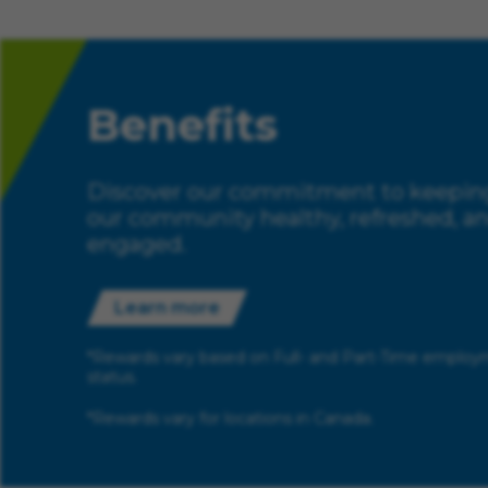
Benefits
Discover our commitment to keepin
our community healthy, refreshed, a
engaged.
Learn more
*Rewards vary based on Full- and Part-Time emplo
status.
*Rewards vary for locations in Canada.