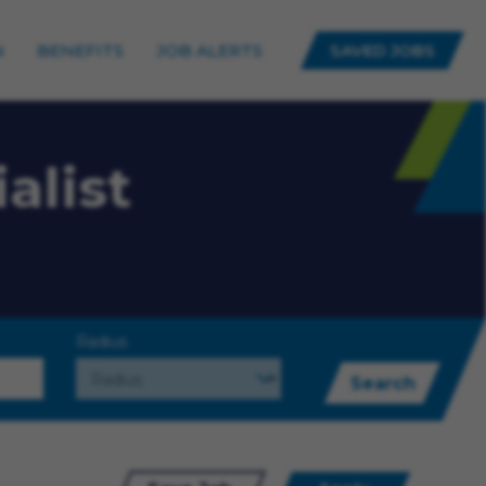
N
BENEFITS
JOB ALERTS
SAVED JOBS
alist
Radius
Search