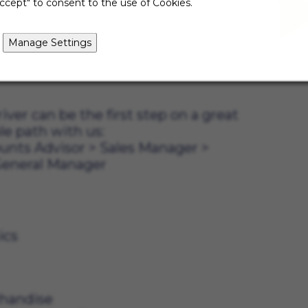
ccept" to consent to the use of Cookies.
since this position is store-based,
ore by assisting with moving,
ndise. Every day will be different,
Manage Settings
good people in our community along
iver can be the first step on a great
le path with us:
unts Advisor
>
Sales Manager
>
eneral Manager
eed:
ion skills
f electronics
customers
chandise