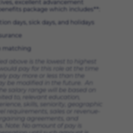
ives, excellent advancement 
 benefits package which includes**:
tion days, sick days, and holidays
nsurance 
on matching
ded above 
is the lowest to highest 
ould pay for this role at the time 
ely pay
 more or less than the 
ay be 
modified
 in the future
.  
An 
he salary range will be based on 
ited to, relevant education, 
erience, skills, seniority, geographic 
vel requirements, sales or revenue-
argaining agreements, and 
. 
Note: No amount of pay is 
nsation until such amount is 