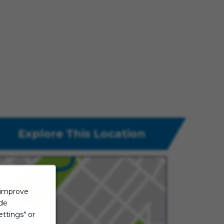
Explore This Location
 improve
ide
ttings" or