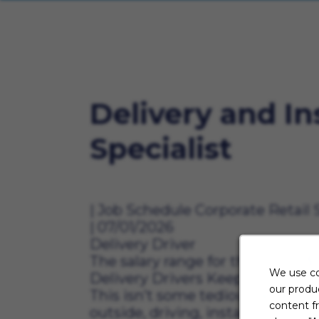
Delivery and In
Specialist
Job Schedule
Corporate Retail 
07/01/2026
Delivery Driver
The salary range for this role is $
We use co
Delivery Drivers Keep Aaron’s M
our produc
This isn’t some tedious desk job.
content f
outside, driving, installing, sh