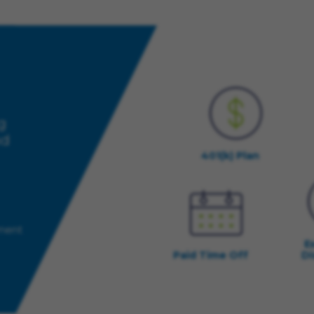
g
nd
401(k) Plan
yment
E
Paid Time Off
Di