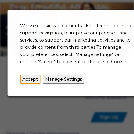
We use cookies and other tracking technologies to
support navigation, to improve our products and
services, to support our marketing activities and to
provide content from third parties.To manage
your preferences, select "Manage Settings" or
choose "Accept" to consent to the use of Cookies.
Talent Community
Accept
Manage Settings
Not ready to begin your Aaron's journey just yet? Be
the first to receive job alerts when new opportunities
become available.
Sign Up
Sitemap
Cookie Management