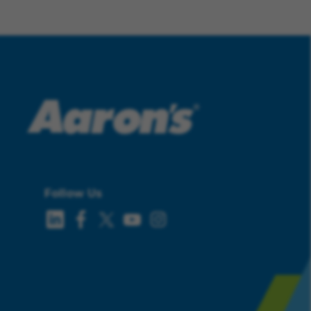
Follow Us