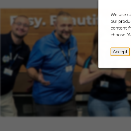
We use co
our produc
content f
choose "A
Accept