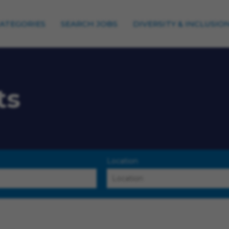
CATEGORIES
SEARCH JOBS
DIVERSITY & INCLUSIO
ts
Location