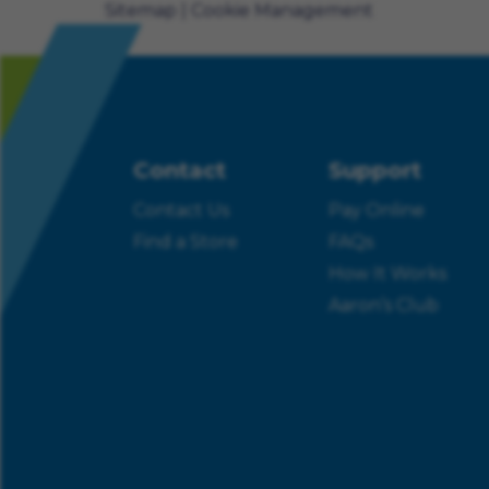
Sitemap
Cookie Management
Contact
Support
Contact Us
Pay Online
Find a Store
FAQs
How It Works
Aaron’s Club