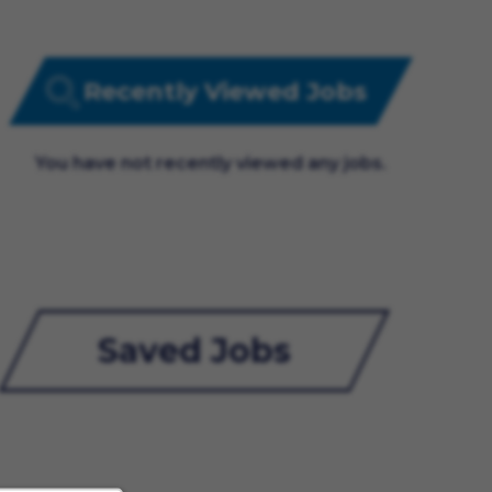
Recently Viewed Jobs
You have not recently viewed any jobs.
Saved Jobs