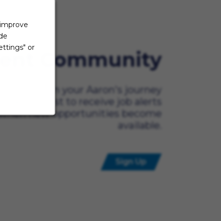
 improve
ide
ttings" or
lent Community
ady to begin your Aaron's journey
t? Be the first to receive job alerts
when new opportunities become
available.
Sign Up