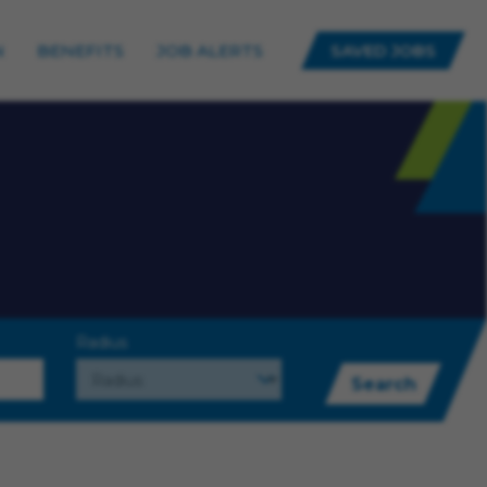
N
BENEFITS
JOB ALERTS
SAVED JOBS
Radius
Search