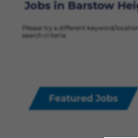
Jobs in Barstow He
Please try a different keyword/locati
search criteria.
Featured Jobs