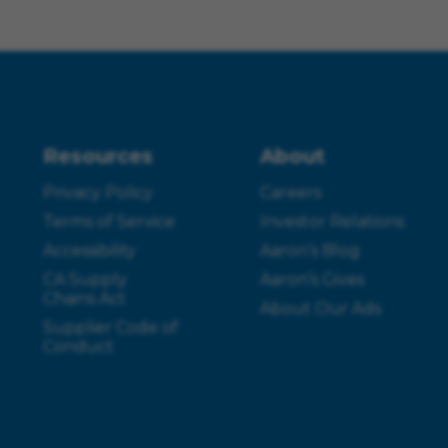
Resources
About
Privacy Policy
Careers
Terms of Service
Investor Relations
Accessibility
Aaron’s Blog
CA Supply
Aaron’s Gives
Chains Act
About Our Ads
Supplier Code of
Conduct