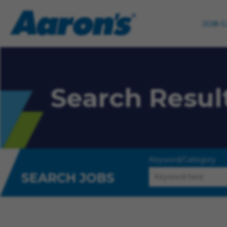
JOB 
Search Resul
Keyword/Category
SEARCH JOBS