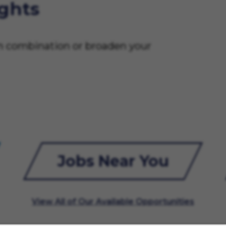
ights
on combination or broaden your
Jobs Near You
View All of Our Available Opportunities