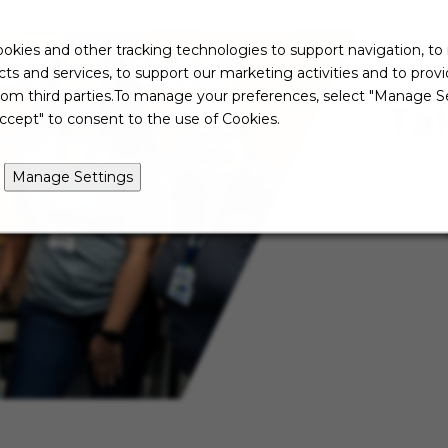
okies and other tracking technologies to support navigation, to
ts and services, to support our marketing activities and to prov
rom third parties.To manage your preferences, select "Manage Se
Ta
ccept" to consent to the use of Cookies.
Manage Settings
Not re
just ye