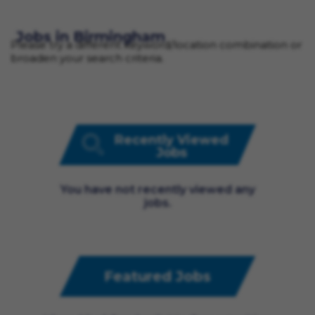
Jobs in Birmingham
Please try a different keyword/location combination or
broaden your search criteria.
Recently Viewed
Jobs
You have not recently viewed any
jobs.
Featured Jobs