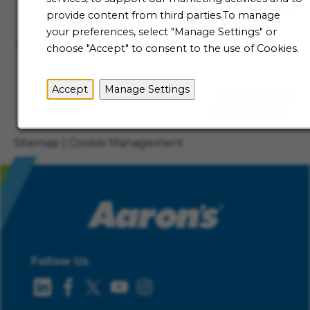
Talent Community
provide content from third parties.To manage
Not ready to begin your Aaron's journey just yet? Be
your preferences, select "Manage Settings" or
the first to receive job alerts when new opportunities
choose "Accept" to consent to the use of Cookies.
become available.
Accept
Manage Settings
Sign Up
Sitemap
Cookie Management
Follow Us