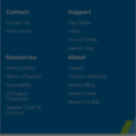
Contact
Support
Contact Us
Pay Online
Find a Store
FAQs
How It Works
Aaron’s Club
Resources
About
Privacy Policy
Careers
Terms of Service
Investor Relations
Accessibility
Aaron’s Blog
CA Supply
Aaron’s Gives
Chains Act
About Our Ads
Supplier Code of
Conduct