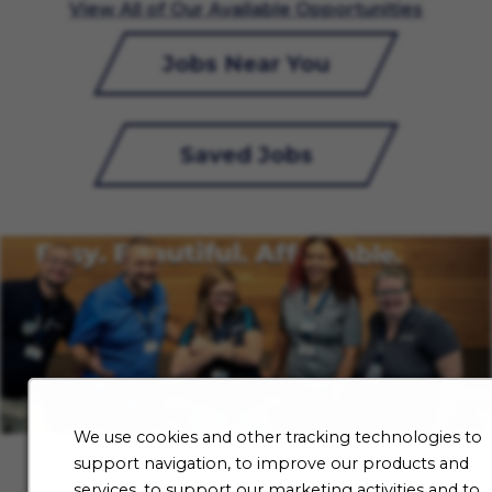
View All of Our Available Opportunities
Jobs Near You
Saved Jobs
We use cookies and other tracking technologies to
support navigation, to improve our products and
services, to support our marketing activities and to