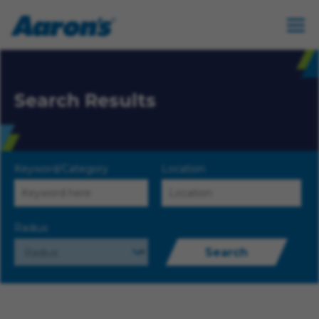
Search Results
Keyword/Category
Location
Radius
Search