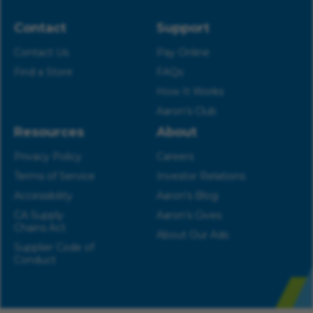
Contact
Support
Contact Us
Pay Online
Find a Store
FAQs
How It Works
Aaron’s Club
Resources
About
Privacy Policy
Careers
Terms of Service
Investor Relations
Accessibility
Aaron’s Blog
CA Supply
Aaron’s Gives
Chains Act
About Our Ads
Supplier Code of
Conduct