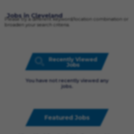
Jobs in Cleveland
Please try a different keyword/location combination or
broaden your search criteria.
Recently Viewed
Jobs
You have not recently viewed any
jobs.
Featured Jobs