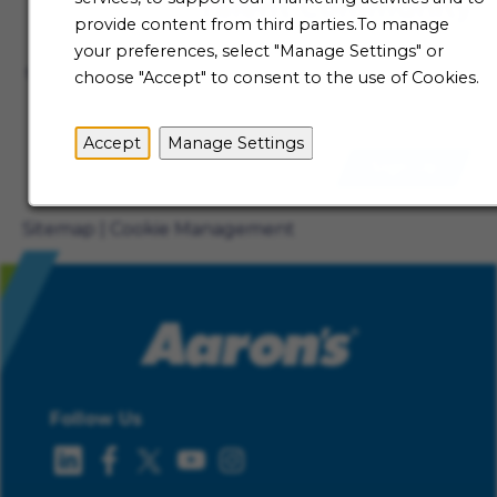
Talent Community
provide content from third parties.To manage
Not ready to begin your Aaron's journey just yet? Be
your preferences, select "Manage Settings" or
the first to receive job alerts when new opportunities
choose "Accept" to consent to the use of Cookies.
become available.
Accept
Manage Settings
Sign Up
Sitemap
Cookie Management
Follow Us