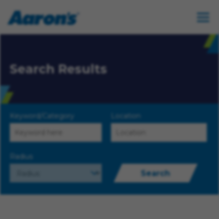
Search Results
Keyword/Category
Location
Radius
Search