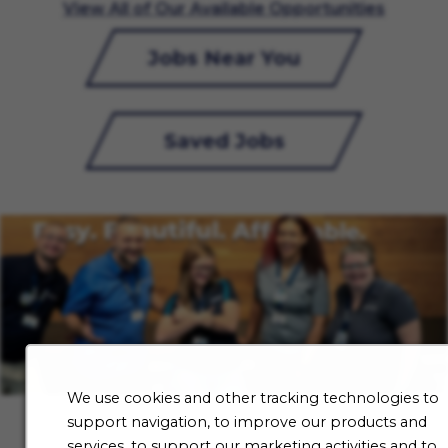
View All of Our Available Opportunities
Jobs Near You
Saved Jobs
We use cookies and other tracking technologies to
support navigation, to improve our products and
services, to support our marketing activities and to