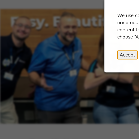
We use co
our produc
content f
choose "A
Accept