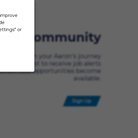
 improve
ide
ttings" or
lent Community
ady to begin your Aaron's journey
t? Be the first to receive job alerts
when new opportunities become
available.
Sign Up