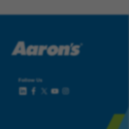
Follow Us