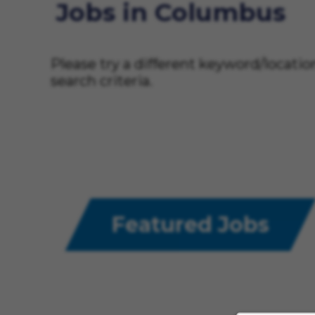
Jobs in Columbus
Please try a different keyword/locati
search criteria.
Featured Jobs