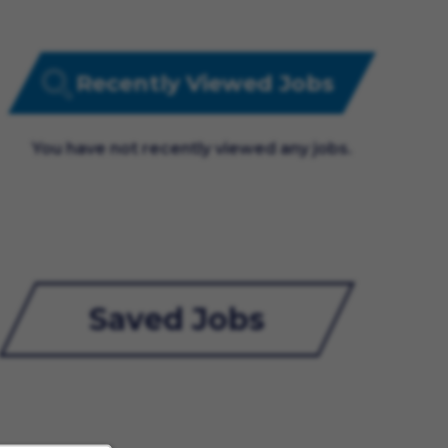
Recently Viewed Jobs
You have not recently viewed any jobs.
Saved Jobs