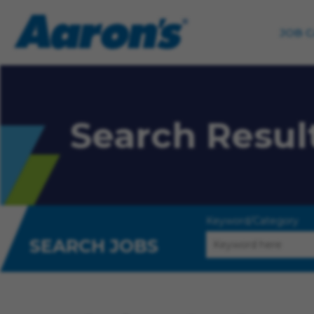
JOB 
Search Resul
Keyword/Category
SEARCH JOBS