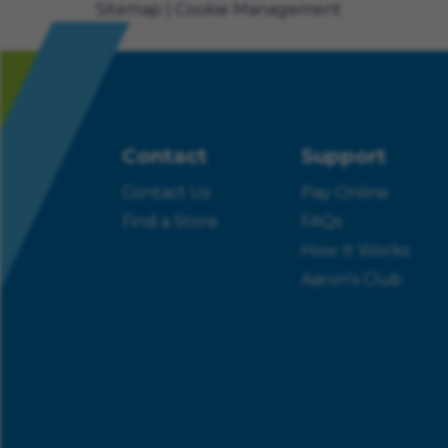
Sitemap
Cookie Management
Contact
Support
Contact Us
Pay Online
Find a Store
FAQs
How It Works
Aaron’s Club