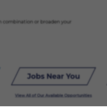
on combination or broaden your
Jobs Near You
View All of Our Available Opportunities