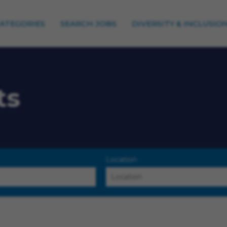
CATEGORIES
SEARCH JOBS
DIVERSITY & INCLUSIO
ts
Location