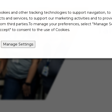
okies and other tracking technologies to support navigation, to
ts and services, to support our marketing activities and to prov
rom third parties.To manage your preferences, select "Manage Se
Ta
ccept" to consent to the use of Cookies.
Manage Settings
Not re
just ye