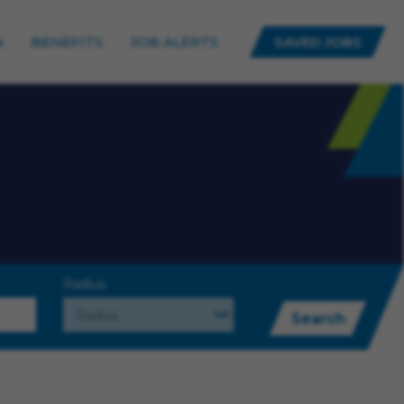
N
BENEFITS
JOB ALERTS
SAVED JOBS
Radius
Search