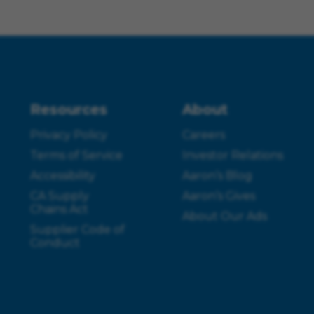
Resources
About
Privacy Policy
Careers
Terms of Service
Investor Relations
Accessibility
Aaron’s Blog
CA Supply
Aaron’s Gives
Chains Act
About Our Ads
Supplier Code of
Conduct