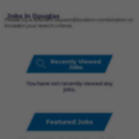
Jobs in Douglas
Please try a different keyword/location combination or
broaden your search criteria.
Recently Viewed
Jobs
You have not recently viewed any
jobs.
Featured Jobs