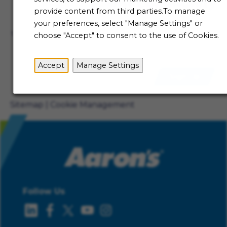
Talent Community
provide content from third parties.To manage
Not ready to begin your Aaron's journey just yet? Be
your preferences, select "Manage Settings" or
the first to receive job alerts when new opportunities
choose "Accept" to consent to the use of Cookies.
become available.
Accept
Manage Settings
Sign Up
Sitemap
Cookie Management
Follow Us