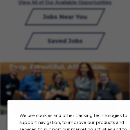
View All of Our Available Opportunities
Jobs Near You
Saved Jobs
We use cookies and other tracking technologies to
support navigation, to improve our products and
services, to support our marketing activities and to