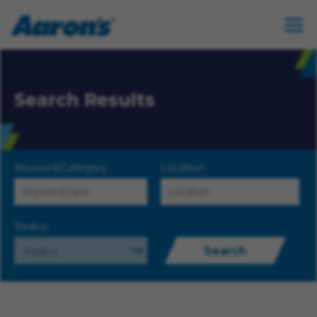
Search Results
Keyword/Category
Location
Radius
Search