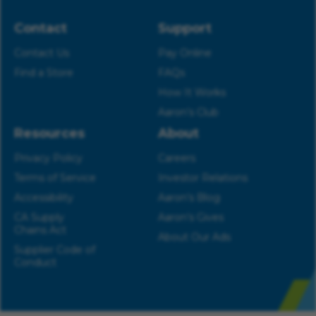
Contact
Support
Contact Us
Pay Online
Find a Store
FAQs
How It Works
Aaron’s Club
Resources
About
Privacy Policy
Careers
Terms of Service
Investor Relations
Accessibility
Aaron’s Blog
CA Supply
Aaron’s Gives
Chains Act
About Our Ads
Supplier Code of
Conduct