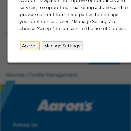
support navigation, to improve our products and
services, to support our marketing activities and to
provide content from third parties.To manage
Talent Community
your preferences, select "Manage Settings" or
Not ready to begin your Aaron's journey just yet? Be
choose "Accept" to consent to the use of Cookies.
the first to receive job alerts when new opportunities
become available.
Accept
Manage Settings
Sign Up
Sitemap
Cookie Management
Follow Us