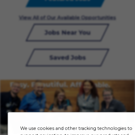
View All of Our Available Opportunities
Jobs Near You
Saved Jobs
We use cookies and other tracking technologies to