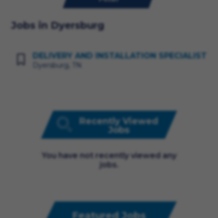
Jobs in Dyersburg
DELIVERY AND INSTALLATION SPECIALIST
Dyersburg, TN
Recently Viewed
Jobs
You have not recently viewed any
jobs.
Featured Jobs