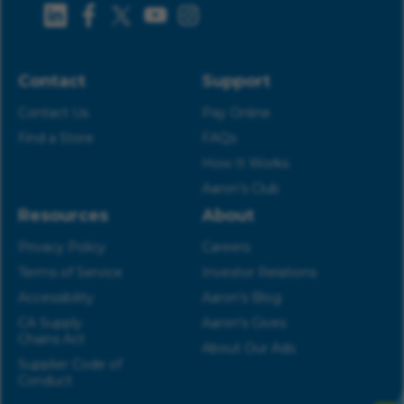
Contact
Support
Contact Us
Pay Online
Find a Store
FAQs
How It Works
Aaron’s Club
Resources
About
Privacy Policy
Careers
Terms of Service
Investor Relations
Accessibility
Aaron’s Blog
CA Supply
Aaron’s Gives
Chains Act
About Our Ads
Supplier Code of
Conduct