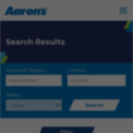
Search Results
Keyword/Category
Location
Radius
Search
Filter