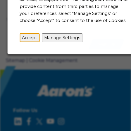
Talent Community
provide content from third parties.To manage
Not ready to begin your Aaron's journey just yet? Be
your preferences, select "Manage Settings" or
the first to receive job alerts when new opportunities
choose "Accept" to consent to the use of Cookies.
become available.
Accept
Manage Settings
Sign Up
Sitemap
Cookie Management
Follow Us