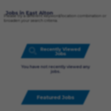
Jobs in East Alton
Please try a different keyword/location combination or
broaden your search criteria.
Recently Viewed
Jobs
You have not recently viewed any
jobs.
Featured Jobs