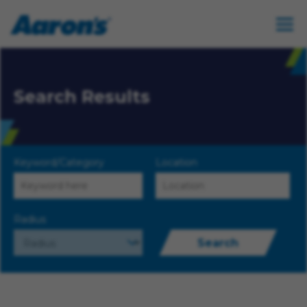
Search Results
Keyword/Category
Location
Radius
Search