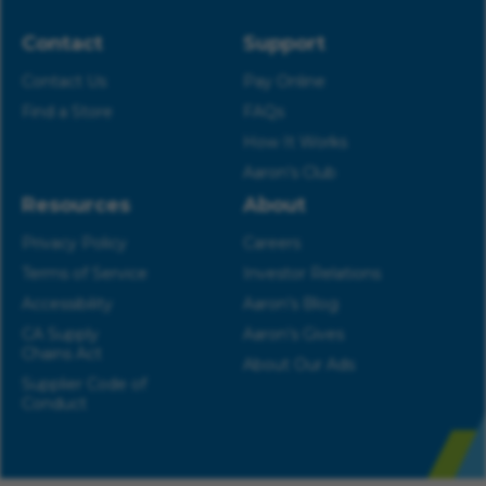
Contact
Support
Contact Us
Pay Online
Find a Store
FAQs
How It Works
Aaron’s Club
Resources
About
Privacy Policy
Careers
Terms of Service
Investor Relations
Accessibility
Aaron’s Blog
CA Supply
Aaron’s Gives
Chains Act
About Our Ads
Supplier Code of
Conduct