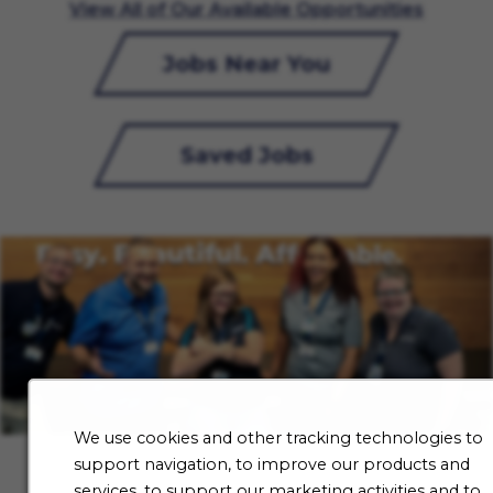
View All of Our Available Opportunities
Jobs Near You
Saved Jobs
We use cookies and other tracking technologies to
support navigation, to improve our products and
services, to support our marketing activities and to