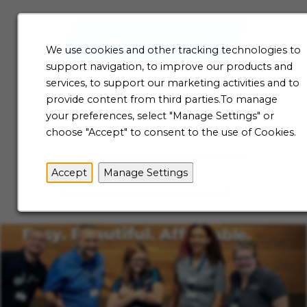
Featured Jobs
We use cookies and other tracking technologies to
support navigation, to improve our products and
View All of Our Available Opportunities
services, to support our marketing activities and to
provide content from third parties.To manage
Jobs Near You
your preferences, select "Manage Settings" or
choose "Accept" to consent to the use of Cookies.
Saved Jobs
Accept
Manage Settings