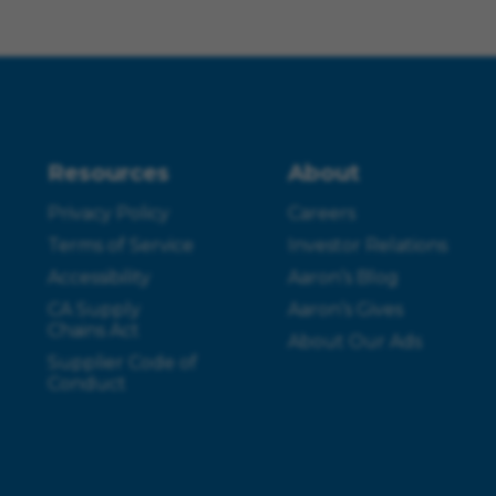
Resources
About
Privacy Policy
Careers
Terms of Service
Investor Relations
Accessibility
Aaron’s Blog
CA Supply
Aaron’s Gives
Chains Act
About Our Ads
Supplier Code of
Conduct