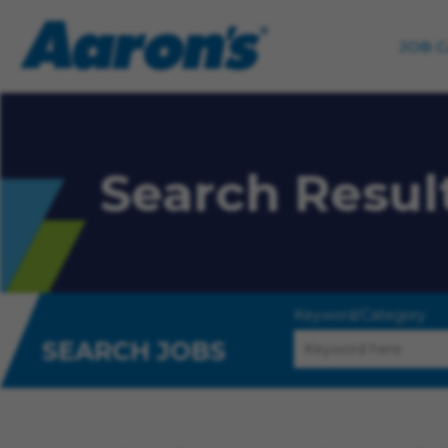
JOB 
Search Resul
Keyword/Category
SEARCH JOBS