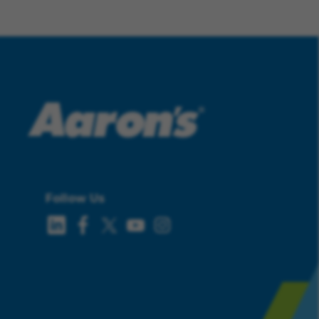
Follow Us