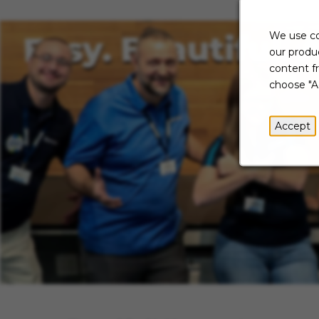
We use co
our produc
content f
choose "A
Accept