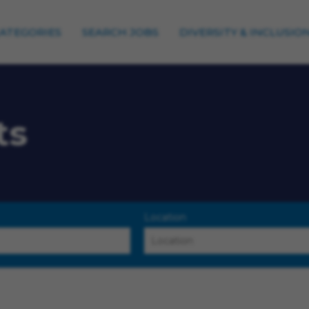
CATEGORIES
SEARCH JOBS
DIVERSITY & INCLUSIO
ts
Location