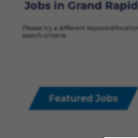
Jobs in Grand Rapid
Please try a different keyword/locati
search criteria.
Featured Jobs