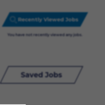
Recently Viewed Jobs
You have not recently viewed any jobs.
Saved Jobs