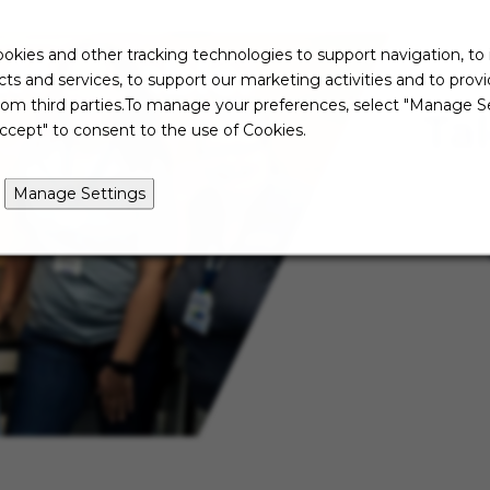
okies and other tracking technologies to support navigation, to
ts and services, to support our marketing activities and to prov
rom third parties.To manage your preferences, select "Manage Se
Ta
ccept" to consent to the use of Cookies.
Manage Settings
Not re
just ye