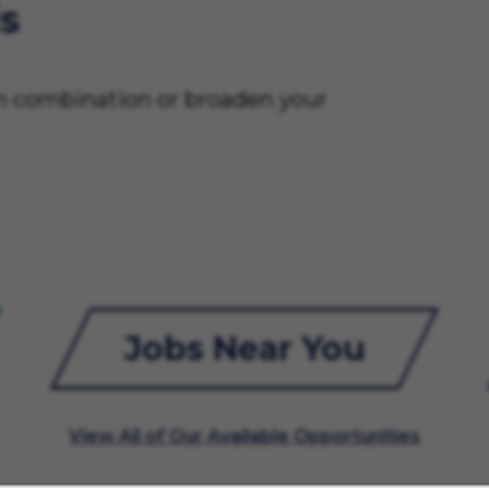
s
on combination or broaden your
Jobs Near You
View All of Our Available Opportunities