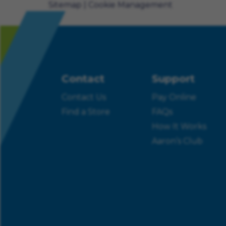
Sitemap
Cookie Management
Contact
Support
Contact Us
Pay Online
Find a Store
FAQs
How It Works
Aaron’s Club