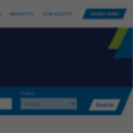
N
BENEFITS
JOB ALERTS
SAVED JOBS
Radius
Search