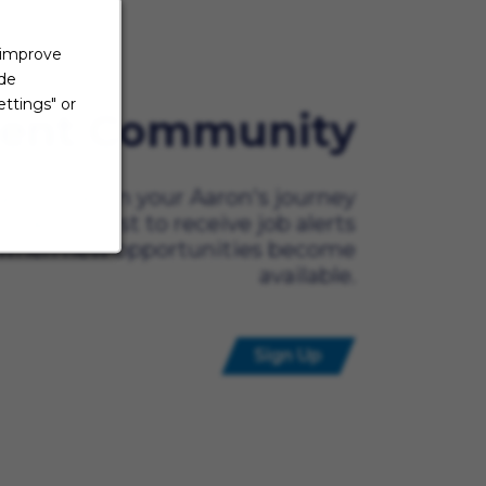
 improve
ide
ttings" or
lent Community
ady to begin your Aaron's journey
t? Be the first to receive job alerts
when new opportunities become
available.
Sign Up