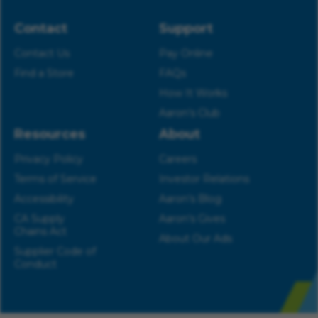
Contact
Support
Contact Us
Pay Online
Find a Store
FAQs
How It Works
Aaron’s Club
Resources
About
Privacy Policy
Careers
Terms of Service
Investor Relations
Accessibility
Aaron’s Blog
CA Supply
Aaron’s Gives
Chains Act
About Our Ads
Supplier Code of
Conduct