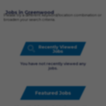
Jobs in Greenwood
Please try a different keyword/location combination or
broaden your search criteria.
Recently Viewed
Jobs
You have not recently viewed any
jobs.
Featured Jobs