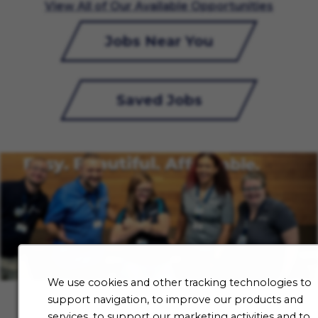
View All of Our Available Opportunities
Jobs Near You
Saved Jobs
We use cookies and other tracking technologies to
support navigation, to improve our products and
services, to support our marketing activities and to