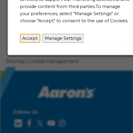
Talent Community
provide content from third parties.To manage
Not ready to begin your Aaron's journey just yet? Be
your preferences, select "Manage Settings" or
the first to receive job alerts when new opportunities
choose "Accept" to consent to the use of Cookies.
become available.
Accept
Manage Settings
Sign Up
Sitemap
Cookie Management
Follow Us