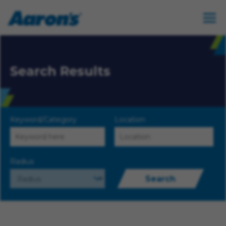
Search Results
Keyword/Category
Location
Radius
Search