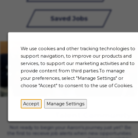
Saved Jobs
We use cookies and other tracking technologies to
support navigation, to improve our products and
services, to support our marketing activities and to
provide content from third parties.To manage
your preferences, select "Manage Settings" or
choose "Accept" to consent to the use of Cookies.
Accept
Manage Settings
Talent Community
Not ready to begin your Aaron's journey just yet? Be
the first to receive job alerts when new opportunities