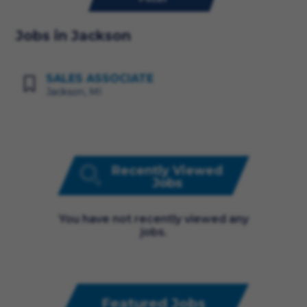
Jobs in Jackson
SALES ASSOCIATE
Jackson, MI
Recently Viewed
Jobs
You have not recently viewed any
jobs.
Featured Jobs