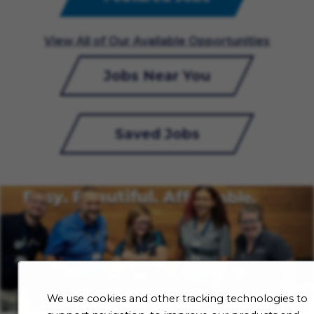
View All of Our Available Opportunities
Jobs Near You
Saved Jobs
We use cookies and other tracking technologies to