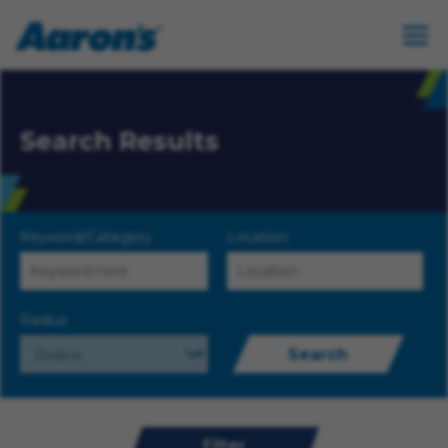
Search Results
Keyword/Category
Location
Radius
Search
Filter