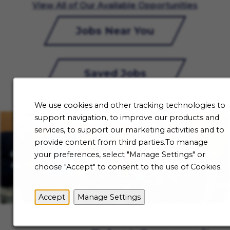
View All of Our Available Opportunities
Jobs Near You
Saved Jobs
We use cookies and other tracking technologies to
support navigation, to improve our products and
services, to support our marketing activities and to
provide content from third parties.To manage
your preferences, select "Manage Settings" or
choose "Accept" to consent to the use of Cookies.
Accept
Manage Settings