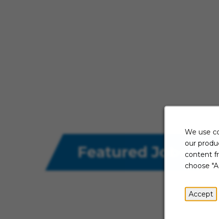
We use co
our produc
Featured Jobs
content f
choose "A
Accept