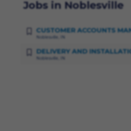
Jobs in Noblesville
CUSTOMER ACCOUNTS MA
Noblesville, IN
DELIVERY AND INSTALLATI
Noblesville, IN