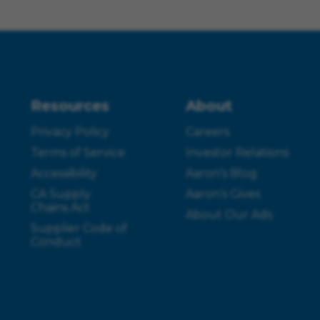
Resources
About
Privacy Policy
Careers
Terms of Service
Investor Relations
Accessibility
Aaron’s Blog
CA Supply
Aaron’s Gives
Chains Act
About Our Ads
Supplier Code of
Conduct