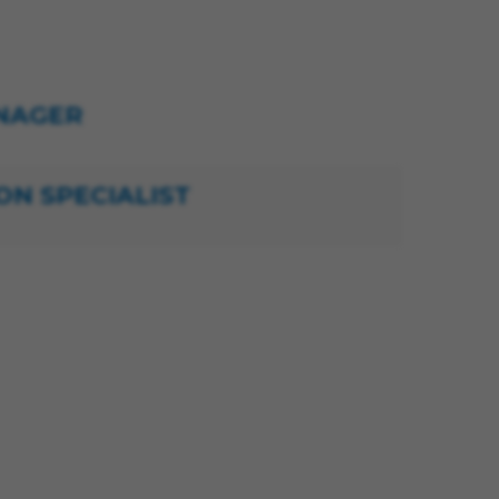
NAGER
ON SPECIALIST