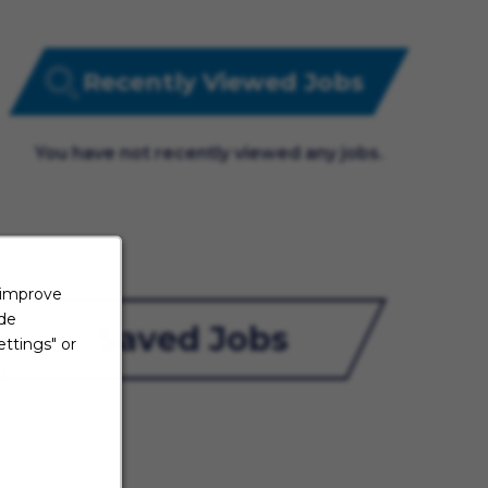
Recently Viewed Jobs
You have not recently viewed any jobs.
 improve
ide
Saved Jobs
ttings" or