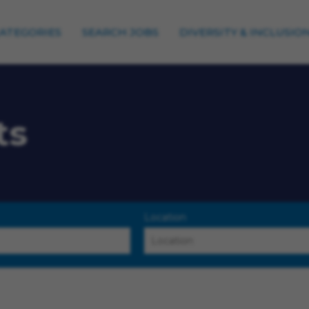
CATEGORIES
SEARCH JOBS
DIVERSITY & INCLUSIO
ts
Location