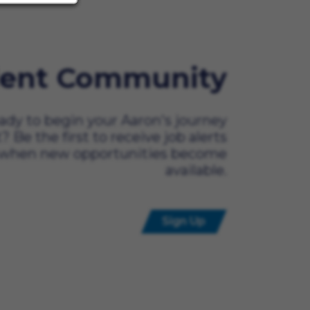
lent Community
ady to begin your Aaron's journey
t? Be the first to receive job alerts
when new opportunities become
available.
Sign Up