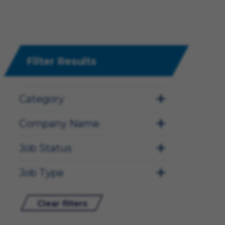
Filter Results
Category
Company Name
Job Status
Job Type
Clear filters