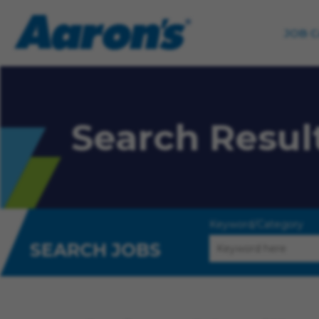
JOB 
Search Resul
Keyword/Category
SEARCH JOBS