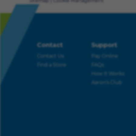
Sitemap
Cookie Management
Contact
Support
Contact Us
Pay Online
Find a Store
FAQs
How It Works
Aaron’s Club