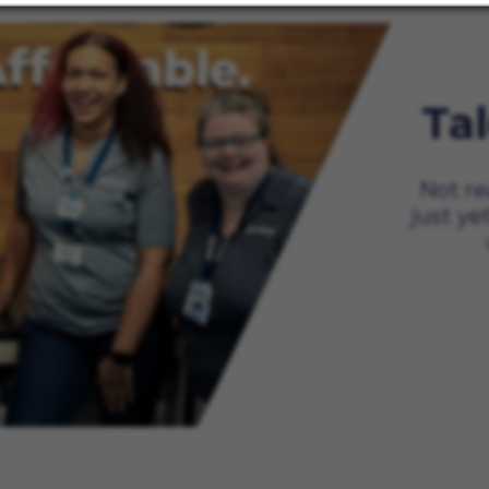
Ta
Not re
just ye