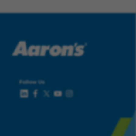
Follow Us