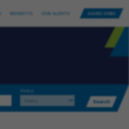
N
BENEFITS
JOB ALERTS
SAVED JOBS
Radius
Search