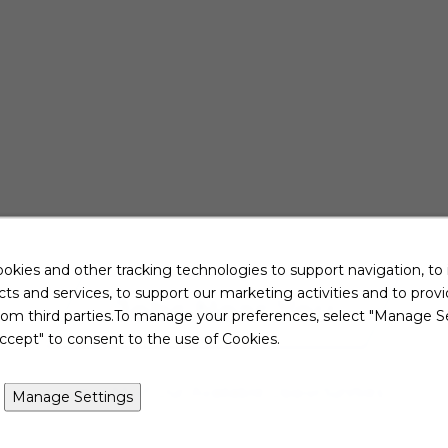
okies and other tracking technologies to support navigation, to
ts and services, to support our marketing activities and to prov
Jobs Near You
rom third parties.To manage your preferences, select "Manage Se
ccept" to consent to the use of Cookies.
View All of Our Available Opportunities
Manage Settings