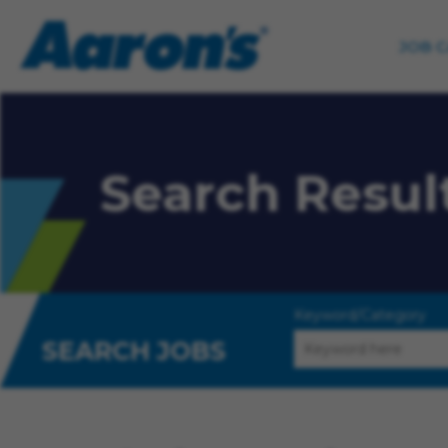
JOB 
Search Resul
Keyword/Category
SEARCH JOBS