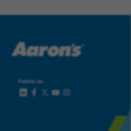
Follow Us