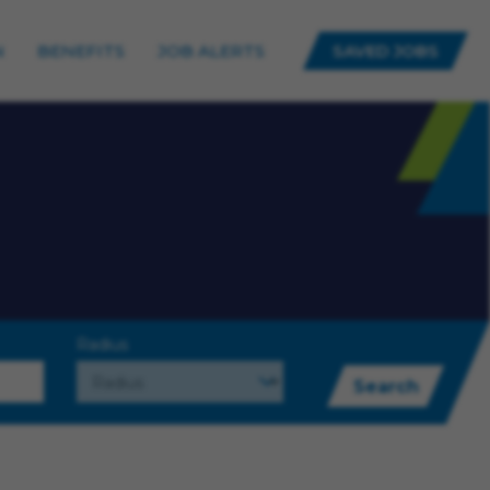
N
BENEFITS
JOB ALERTS
SAVED JOBS
Radius
Search