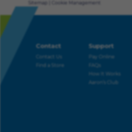
Sitemap
Cookie Management
Contact
Support
Contact Us
Pay Online
Find a Store
FAQs
How It Works
Aaron’s Club