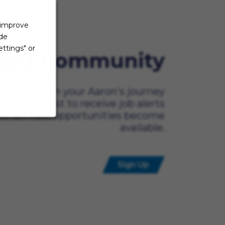
 improve
ide
ttings" or
lent Community
ady to begin your Aaron's journey
t? Be the first to receive job alerts
when new opportunities become
available.
Sign Up