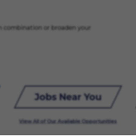
on combination or broaden your
Jobs Near You
View All of Our Available Opportunities