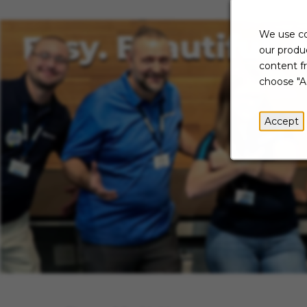
We use co
our produc
content f
choose "A
Accept