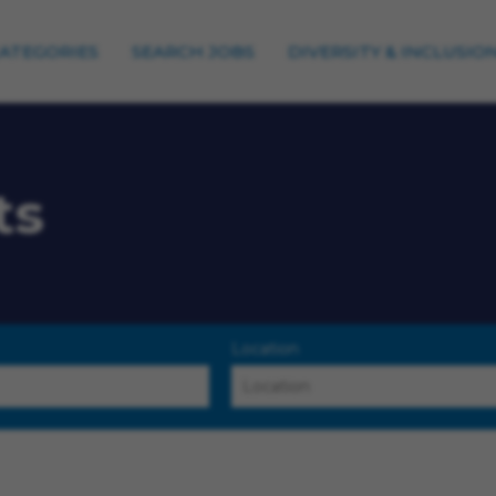
CATEGORIES
SEARCH JOBS
DIVERSITY & INCLUSIO
ts
Location