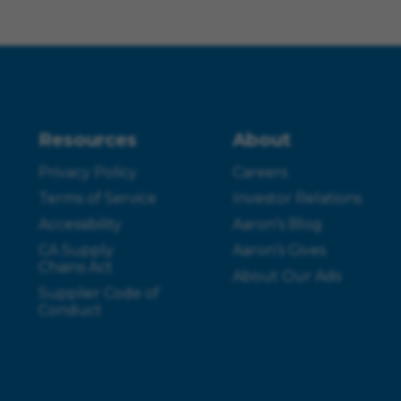
Resources
About
Privacy Policy
Careers
Terms of Service
Investor Relations
Accessibility
Aaron’s Blog
CA Supply
Aaron’s Gives
Chains Act
About Our Ads
Supplier Code of
Conduct