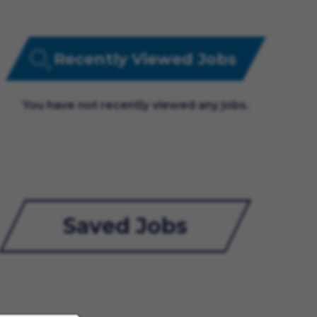
Recently Viewed Jobs
You have not recently viewed any jobs.
Saved Jobs