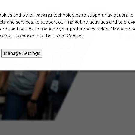
okies and other tracking technologies to support navigation, to
ts and services, to support our marketing activities and to prov
rom third parties.To manage your preferences, select "Manage Se
Ta
ccept" to consent to the use of Cookies.
Manage Settings
Not re
just ye