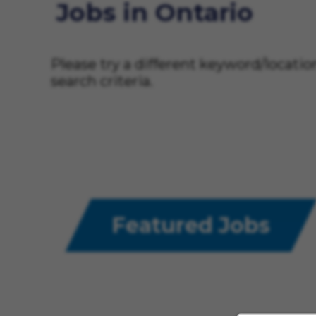
Jobs in Ontario
Please try a different keyword/locati
search criteria.
Featured Jobs