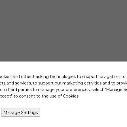
okies and other tracking technologies to support navigation, to
ts and services, to support our marketing activities and to prov
Jobs Near You
rom third parties.To manage your preferences, select "Manage Se
ccept" to consent to the use of Cookies.
View All of Our Available Opportunities
Manage Settings