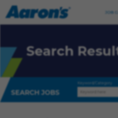
JOB 
Search Resul
Keyword/Category
SEARCH JOBS