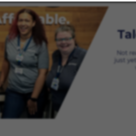
Ta
Not re
just ye