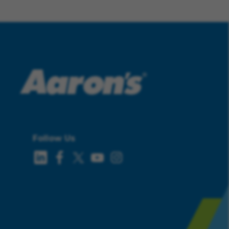
Follow Us