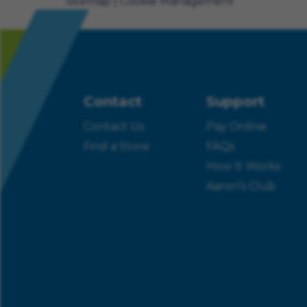
Sitemap
Cookie Management
Contact
Support
Contact Us
Pay Online
Find a Store
FAQs
How It Works
Aaron’s Club