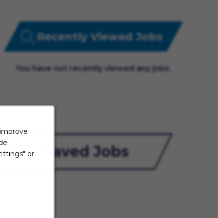
Recently Viewed Jobs
You have not recently viewed any jobs.
 improve
ide
Saved Jobs
ttings" or