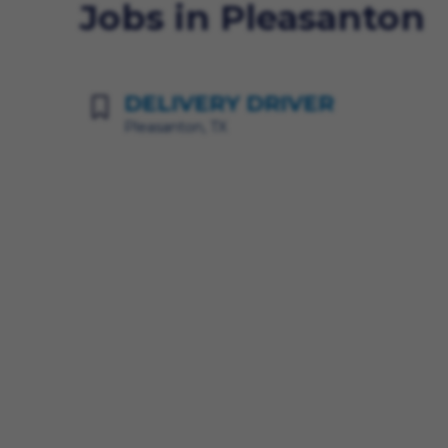
Jobs in Pleasanton
DELIVERY DRIVER
Pleasanton, TX