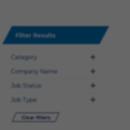
Filter Results
Category
Company Name
Job Status
Job Type
Clear filters