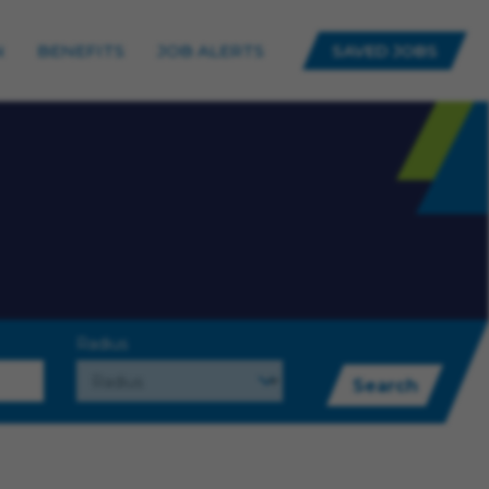
N
BENEFITS
JOB ALERTS
SAVED JOBS
Radius
Search