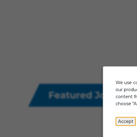
We use co
our produc
Featured Jobs
content f
choose "A
Accept