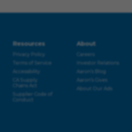
Resources
About
Privacy Policy
Careers
Terms of Service
Investor Relations
Accessibility
Aaron’s Blog
CA Supply
Aaron’s Gives
Chains Act
About Our Ads
Supplier Code of
Conduct