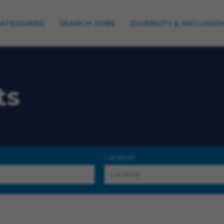
CATEGORIES
SEARCH JOBS
DIVERSITY & INCLUSIO
ts
Location