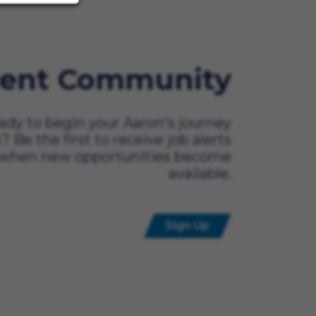
lent Community
ady to begin your Aaron's journey
t? Be the first to receive job alerts
when new opportunities become
available.
Sign Up