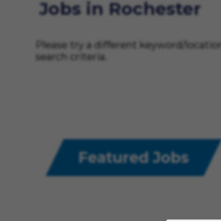
Jobs in Rochester
Please try a different keyword/locati
search criteria.
Featured Jobs