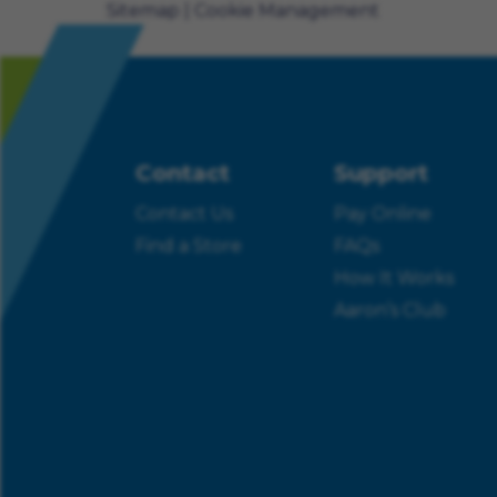
Sitemap
Cookie Management
Contact
Support
Contact Us
Pay Online
Find a Store
FAQs
How It Works
Aaron’s Club