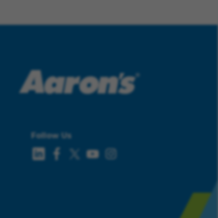
Follow Us