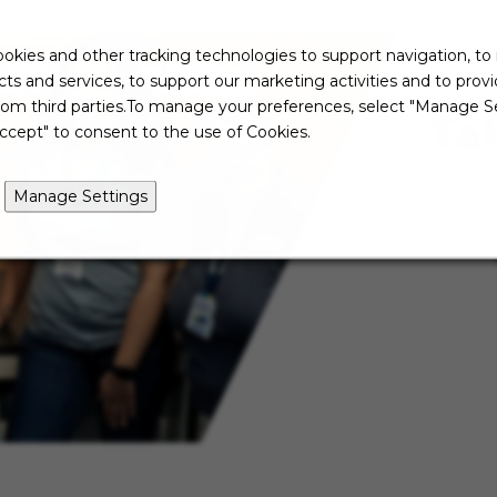
okies and other tracking technologies to support navigation, to
ts and services, to support our marketing activities and to prov
rom third parties.To manage your preferences, select "Manage Se
Ta
ccept" to consent to the use of Cookies.
Manage Settings
Not re
just ye