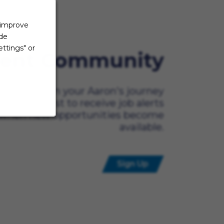
 improve
ide
ttings" or
lent Community
ady to begin your Aaron's journey
t? Be the first to receive job alerts
when new opportunities become
available.
Sign Up