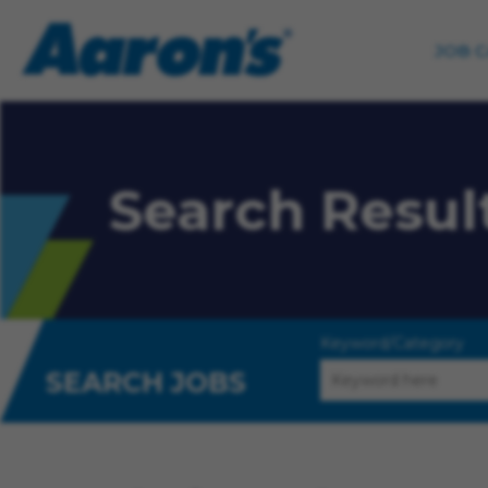
JOB 
Search Resul
Keyword/Category
SEARCH JOBS