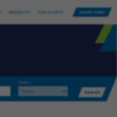
N
BENEFITS
JOB ALERTS
SAVED JOBS
Radius
Search