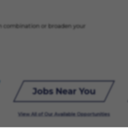
on combination or broaden your
Jobs Near You
View All of Our Available Opportunities