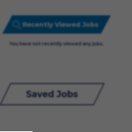
Recently Viewed Jobs
You have not recently viewed any jobs.
Saved Jobs