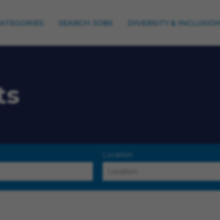
CATEGORIES
SEARCH JOBS
DIVERSITY & INCLUSIO
ts
Location