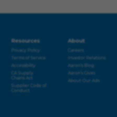
Resources
About
Privacy Policy
Careers
Terms of Service
Investor Relations
Accessibility
Aaron’s Blog
CA Supply
Aaron’s Gives
Chains Act
About Our Ads
Supplier Code of
Conduct