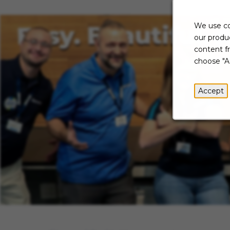
We use co
our produc
content f
choose "A
Accept