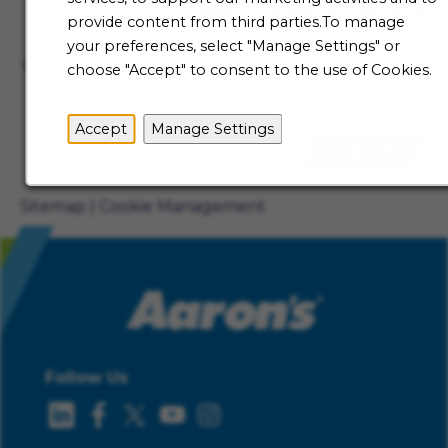
Talent Community
provide content from third parties.To manage
Not ready to begin your Aaron's journey just yet? Be
your preferences, select "Manage Settings" or
the first to receive job alerts when new opportunities
choose "Accept" to consent to the use of Cookies.
become available.
Accept
Manage Settings
Sign Up
Sitemap
Cookie Management
Follow Us