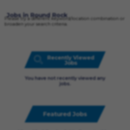
Jobs in Round Rock
Please try a different keyword/location combination or
broaden your search criteria.
Recently Viewed
Jobs
You have not recently viewed any
jobs.
Featured Jobs