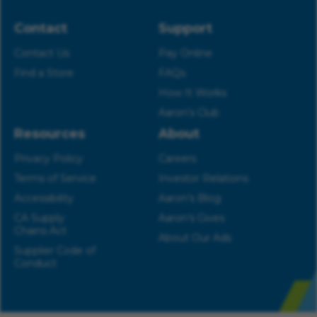
Contact
Support
Contact Us
Pay Online
Find a Store
FAQs
How It Works
Aaron’s Club
Resources
About
Privacy Policy
Careers
Terms of Service
Investor Relations
Accessibility
Aaron’s Blog
CA Supply
Aaron’s Gives
Chains Act
About Our Ads
Supplier Code of
Conduct