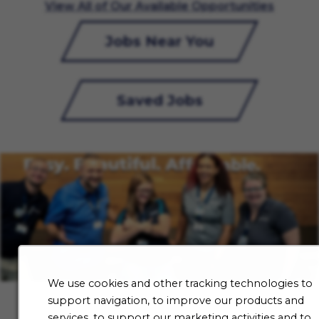
View All of Our Available Opportunities
Jobs Near You
Saved Jobs
We use cookies and other tracking technologies to
support navigation, to improve our products and
services, to support our marketing activities and to