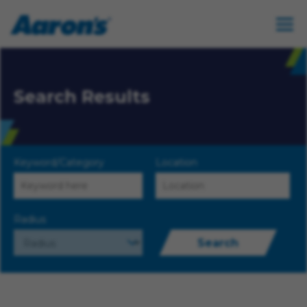
Search Results
Keyword/Category
Location
Radius
Search