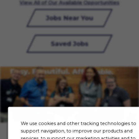
View All of Our Available Opportunities
Jobs Near You
Saved Jobs
We use cookies and other tracking technologies to
support navigation, to improve our products and
services, to support our marketing activities and to