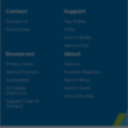
Contact
Support
Contact Us
Pay Online
Find a Store
FAQs
How It Works
Aaron’s Club
Resources
About
Privacy Policy
Careers
Terms of Service
Investor Relations
Accessibility
Aaron’s Blog
CA Supply
Aaron’s Gives
Chains Act
About Our Ads
Supplier Code of
Conduct