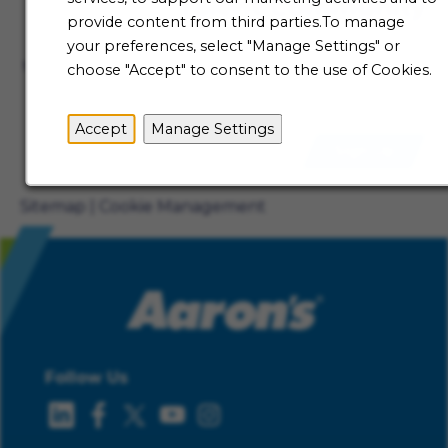
Talent Community
provide content from third parties.To manage
Not ready to begin your Aaron's journey just yet? Be
your preferences, select "Manage Settings" or
the first to receive job alerts when new opportunities
choose "Accept" to consent to the use of Cookies.
become available.
Accept
Manage Settings
Sign Up
Sitemap
Cookie Management
Follow Us