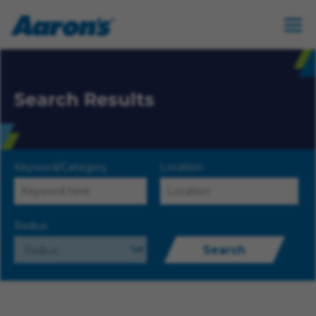
Search Results
Keyword/Category
Location
Radius
Search