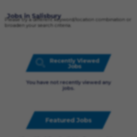
Jobs in Salisbury
Please try a different keyword/location combination or
broaden your search criteria.
Recently Viewed
Jobs
You have not recently viewed any
jobs.
Featured Jobs