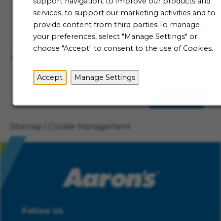
support navigation, to improve our products and
services, to support our marketing activities and to
provide content from third parties.To manage
Talent Community
your preferences, select "Manage Settings" or
Not ready to begin your Aaron's journey just yet? Be
choose "Accept" to consent to the use of Cookies.
the first to receive job alerts when new opportunities
become available.
Accept
Manage Settings
Sign Up
Sitemap
Cookie Management
Follow Us