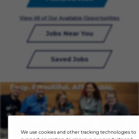
View All of Our Available Opportunities
Jobs Near You
Saved Jobs
We use cookies and other tracking technologies to