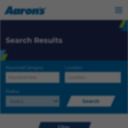
Search Results
Keyword/Category
Location
Radius
Search
Filter