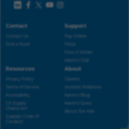
Contact
Support
Contact Us
Pay Online
Find a Store
FAQs
How It Works
Aaron’s Club
Resources
About
Privacy Policy
Careers
Terms of Service
Investor Relations
Accessibility
Aaron’s Blog
CA Supply
Aaron’s Gives
Chains Act
About Our Ads
Supplier Code of
Conduct