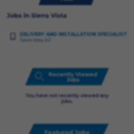
Jobs in Sierra Vista
DELIVERY AND INSTALLATION SPECIALIST
Sierra Vista, AZ
Recently Viewed
Jobs
You have not recently viewed any
jobs.
Featured Jobs