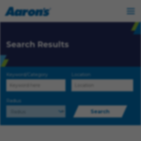
Search Results
Keyword/Category
Location
Radius
Search