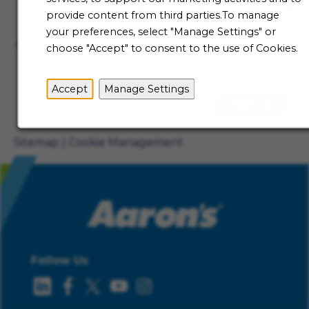
Talent Community
provide content from third parties.To manage
Not ready to begin your Aaron's journey just yet? Be
your preferences, select "Manage Settings" or
the first to receive job alerts when new opportunities
choose "Accept" to consent to the use of Cookies.
become available.
Accept
Manage Settings
Sign Up
Sitemap
Cookie Management
Follow Us