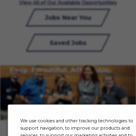
View All of Our Available Opportunities
Jobs Near You
Saved Jobs
We use cookies and other tracking technologies to
support navigation, to improve our products and
services, to support our marketing activities and to