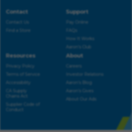
Contact
Support
Contact Us
Pay Online
Find a Store
FAQs
How It Works
Aaron’s Club
Resources
About
Privacy Policy
Careers
Terms of Service
Investor Relations
Accessibility
Aaron’s Blog
CA Supply
Aaron’s Gives
Chains Act
About Our Ads
Supplier Code of
Conduct