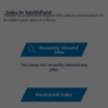
Jobs in Smithfield
Please try a different keyword/location combination or
broaden your search criteria.
Recently Viewed
Jobs
You have not recently viewed any
jobs.
Featured Jobs