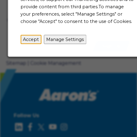
Talent Community
provide content from third parties.To manage
Not ready to begin your Aaron's journey just yet? Be
your preferences, select "Manage Settings" or
the first to receive job alerts when new opportunities
choose "Accept" to consent to the use of Cookies.
become available.
Accept
Manage Settings
Sign Up
Sitemap
Cookie Management
Follow Us