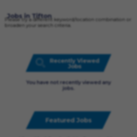
Jobs in Tifton
Please try a different keyword/location combination or
broaden your search criteria.
Recently Viewed
Jobs
You have not recently viewed any
jobs.
Featured Jobs