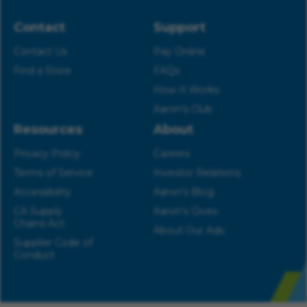
Contact
Support
Contact Us
Pay Online
Find a Store
FAQs
How It Works
Aaron’s Club
Resources
About
Privacy Policy
Careers
Terms of Service
Investor Relations
Accessibility
Aaron’s Blog
CA Supply
Aaron’s Gives
Chains Act
About Our Ads
Supplier Code of
Conduct