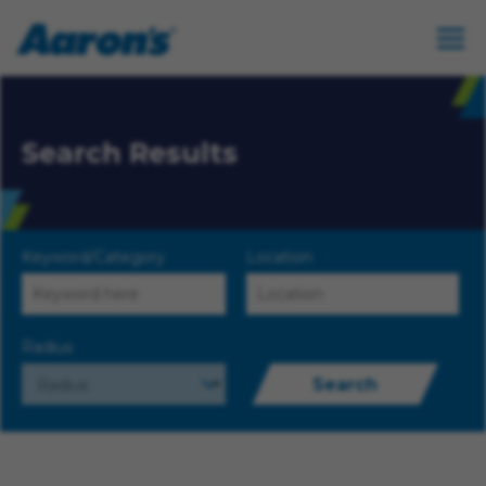
Search Results
Keyword/Category
Location
Radius
Search