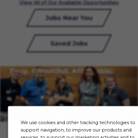
View All of Our Available Opportunities
Jobs Near You
Saved Jobs
We use cookies and other tracking technologies to
support navigation, to improve our products and
services, to support our marketing activities and to