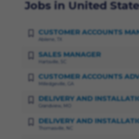
Jobs in United Stat
CUSTOMER ACCOUNTS MA
Abilene, TX
SALES MANAGER
Hartsville, SC
CUSTOMER ACCOUNTS ADV
Milledgeville, GA
DELIVERY AND INSTALLATI
Grandview, MO
DELIVERY AND INSTALLATI
Thomasville, NC