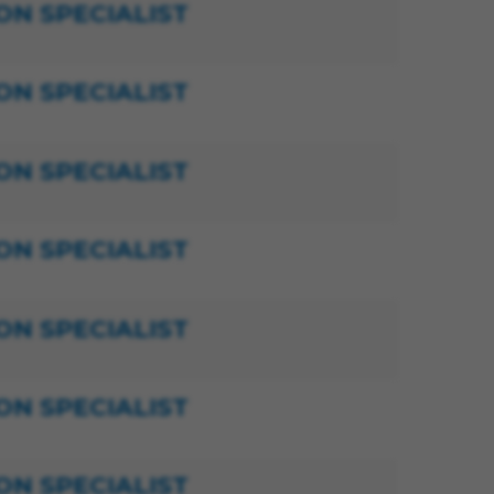
ON SPECIALIST
ON SPECIALIST
ON SPECIALIST
ON SPECIALIST
ON SPECIALIST
ON SPECIALIST
ON SPECIALIST