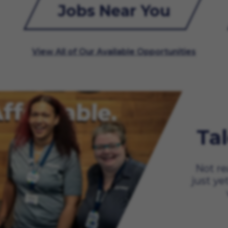
Jobs Near You
View All of Our Available Opportunities
Ta
Not re
just ye