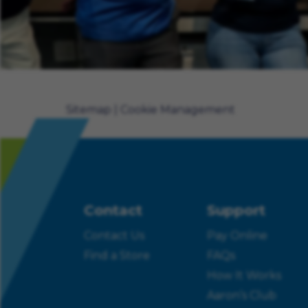
Sitemap
Cookie Management
Contact
Support
Contact Us
Pay Online
Find a Store
FAQs
How It Works
Aaron’s Club