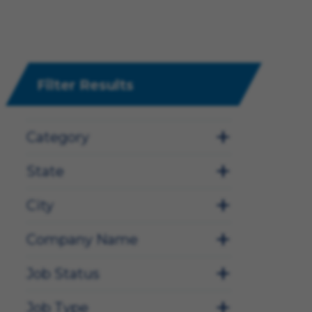
Filter Results
Category
State
City
Company Name
Job Status
Job Type