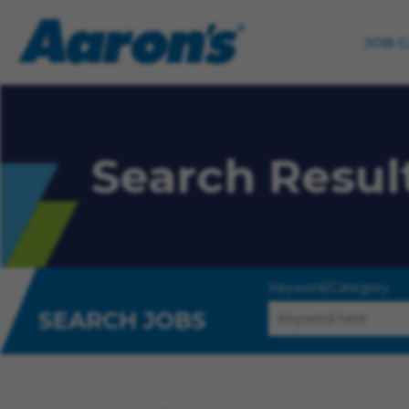
JOB 
Search Resul
Keyword/Category
SEARCH JOBS