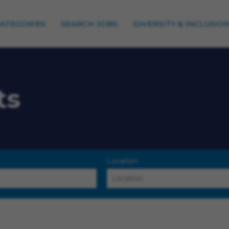
CATEGORIES
SEARCH JOBS
DIVERSITY & INCLUSIO
ts
Location