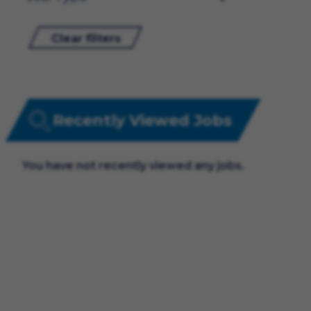
Clear filters
Recently Viewed Jobs
You have not recently viewed any jobs.