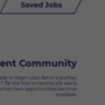
Saved Jobs
lent Community
ady to begin your Aaron's journey
t? Be the first to receive job alerts
when new opportunities become
available.