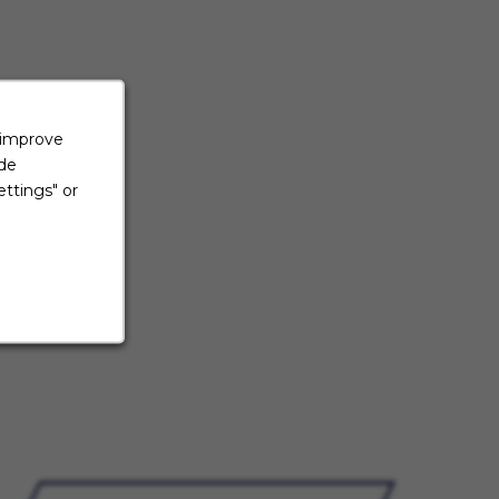
 improve
ide
ttings" or