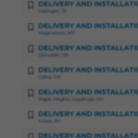
DELIVERY AND INSTALLATI
Harlingen, TX
DELIVERY AND INSTALLATI
Hagerstown, MD
DELIVERY AND INSTALLATI
Glenolden, PA
DELIVERY AND INSTALLATI
Celina, OH
DELIVERY AND INSTALLATI
Maple Heights, Cuyahoga, OH
DELIVERY AND INSTALLATI
Fulton, NY
DELIVERY AND INSTALLATI