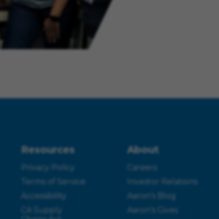
Resources
About
Privacy Policy
Careers
Terms of Service
Investor Relations
Accessibility
Aaron’s Blog
CA Supply
Aaron’s Gives