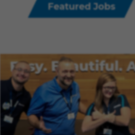
Featured Jobs