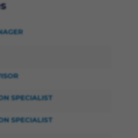
es
NAGER
ISOR
ON SPECIALIST
ON SPECIALIST