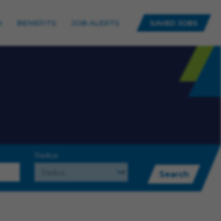
N
BENEFITS
JOB ALERTS
SAVED JOBS
Radius
Search