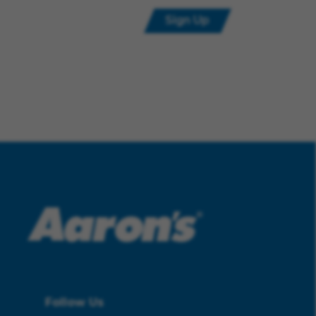
Sign Up
Follow Us