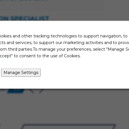
ON SPECIALIST
okies and other tracking technologies to support navigation, to
NAGER
ts and services, to support our marketing activities and to prov
rom third parties.To manage your preferences, select "Manage Se
ccept" to consent to the use of Cookies.
ISOR
Manage Settings
26
Go