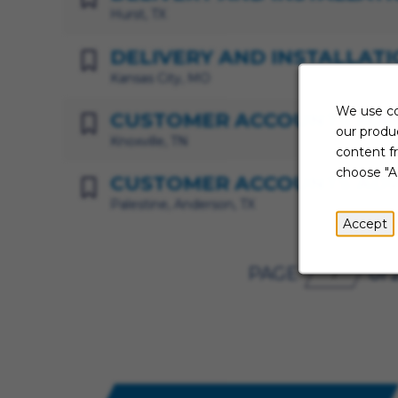
Hurst, TX
DELIVERY AND INSTALLATI
Kansas City, MO
We use co
CUSTOMER ACCOUNTS MA
our produc
Knoxville, TN
content f
choose "A
CUSTOMER ACCOUNTS ADV
Palestine, Anderson, TX
Accept
PAGE
of 