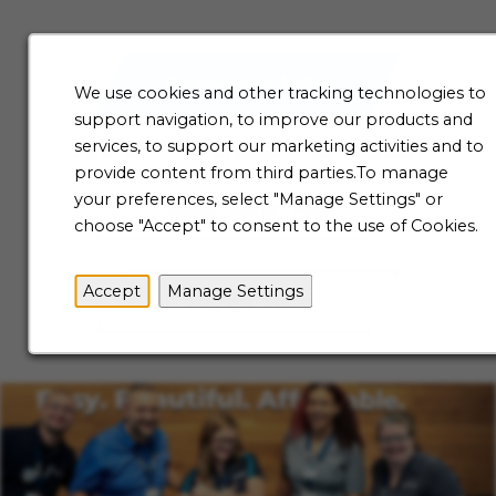
Featured Jobs
We use cookies and other tracking technologies to
support navigation, to improve our products and
services, to support our marketing activities and to
View All of Our Available Opportunities
provide content from third parties.To manage
your preferences, select "Manage Settings" or
Jobs Near You
choose "Accept" to consent to the use of Cookies.
Accept
Manage Settings
Saved Jobs